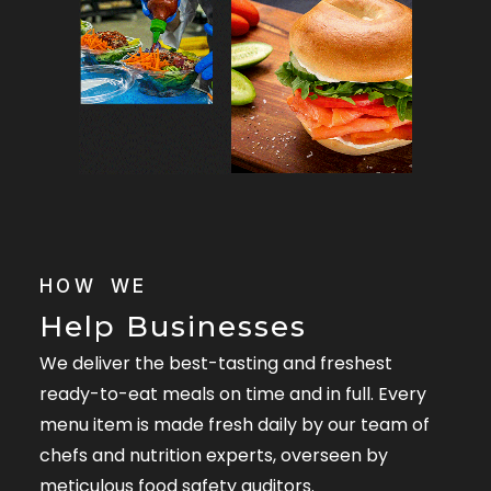
HOW WE
Help Businesses
We deliver the best-tasting and freshest
ready-to-eat meals on time and in full. Every
menu item is made fresh daily by our team of
chefs and nutrition experts, overseen by
meticulous food safety auditors.