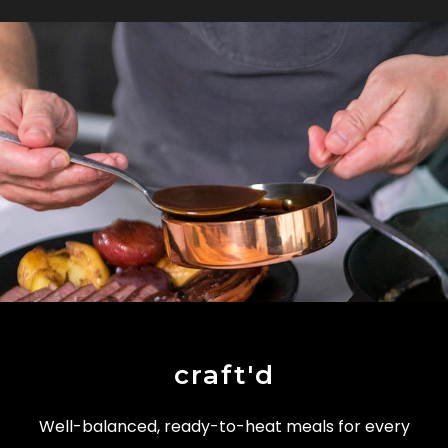
craft'd
Well-balanced, ready-to-heat meals for every