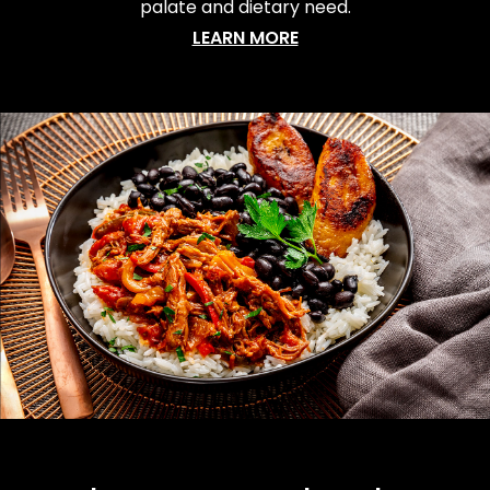
palate and dietary need.
LEARN MORE