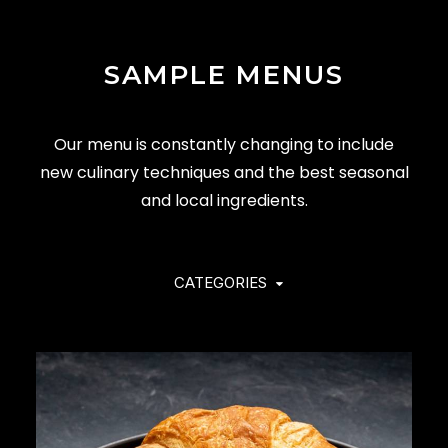
SAMPLE MENUS
Our menu is constantly changing to include
new culinary techniques and the best seasonal
and local ingredients.
CATEGORIES