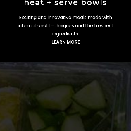
heat + serve bowls
Exciting and innovative meals made with
international techniques and the freshest
ingredients.
LEARN MORE