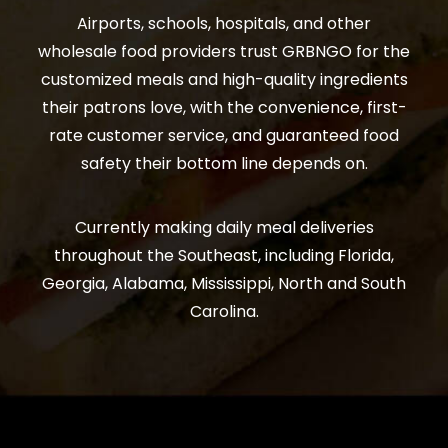
Airports, schools, hospitals, and other
wholesale food providers trust GRBNGO for the
customized meals and high-quality ingredients
their patrons love, with the convenience, first-
rate customer service, and guaranteed food
safety their bottom line depends on.
Currently making daily meal deliveries
throughout the Southeast, including Florida,
Georgia, Alabama, Mississippi, North and South
Carolina.