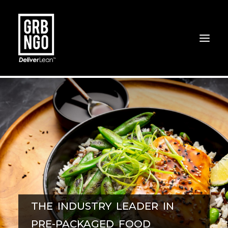
THE INDUSTRY LEADER IN
PRE-PACKAGED FOOD