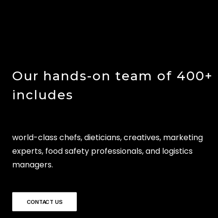
Our hands-on team of 400+
includes
world-class chefs, dieticians, creatives, marketing
experts, food safety professionals, and logistics
managers.
CONTACT US