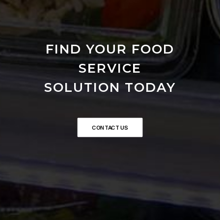
FIND YOUR FOOD
SERVICE
SOLUTION TODAY
CONTACT US