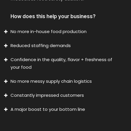
How does this help your business?
No more in-house food production
Reduced staffing demands
Confidence in the quality, flavor + freshness of
your food
No more messy supply chain logistics
Constantly impressed customers
A major boost to your bottom line