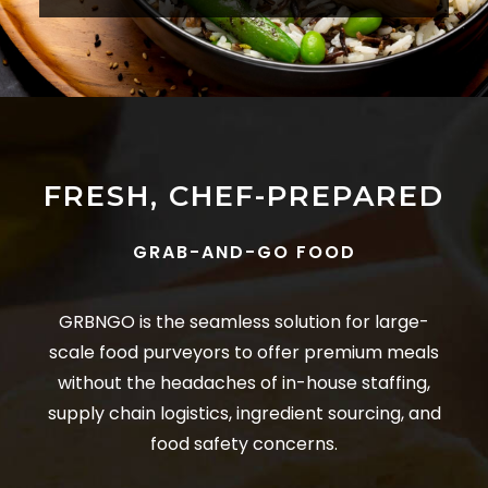
FRESH, CHEF-PREPARED
GRAB-AND-GO FOOD
GRBNGO is the seamless solution for large-
scale food purveyors to offer premium meals
without the headaches of in-house staffing,
supply chain logistics, ingredient sourcing, and
food safety concerns.