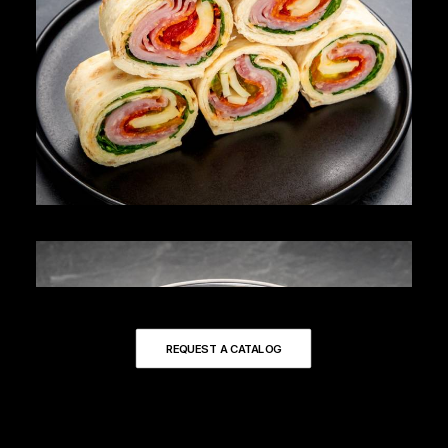
REQUEST A CATALOG