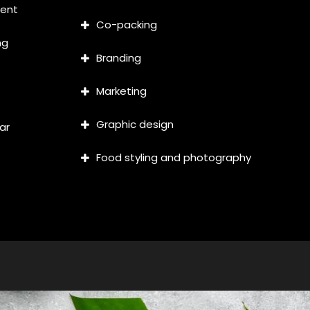
ment
Co-packing
ng
Branding
Marketing
Graphic design
ar
Food styling and photography