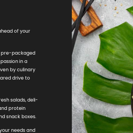
ahead of your
nt pre-packaged
assion in a
iven by culinary
ared drive to
esh salads, deli-
and protein
nd snack boxes.
 your needs and