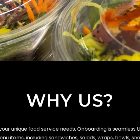
WHY US?
your unique food service needs. Onboarding is seamless 
u items, including sandwiches, salads, wraps, bowls, sn