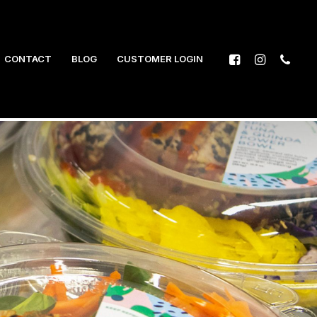
CONTACT
BLOG
CUSTOMER LOGIN