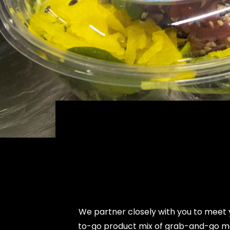
We partner closely with you to meet 
to-go product mix of grab-and-go men