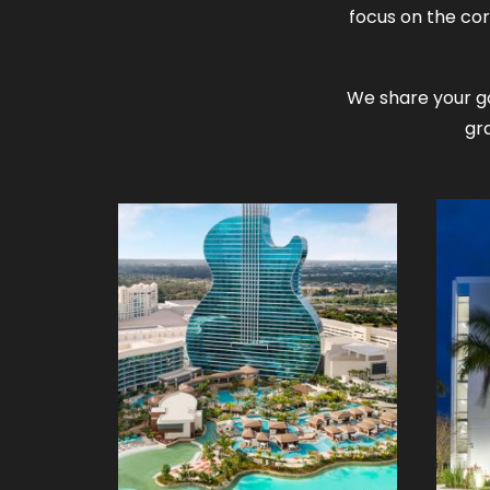
focus on the cor
We share your go
gr