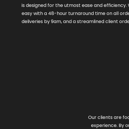
is designed for the utmost ease and efficiency
easy with a 48-hour turnaround time on all orde
deliveries by 9am, and a streamlined client orde
Our clients are fo
experience. By o