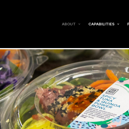
ABOUT
CAPABILITIES