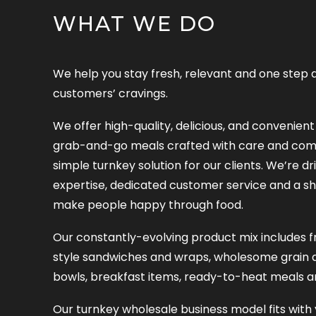
WHAT WE DO
We help you stay fresh, relevant and one step 
customers’ cravings.
We offer high-quality, delicious, and convenie
grab-and-go meals crafted with care and comp
simple turnkey solution for our clients. We’re dr
expertise, dedicated customer service and a sh
make people happy through food.
Our constantly-evolving product mix includes fr
style sandwiches and wraps, wholesome grain 
bowls, breakfast items, ready-to-heat meals a
Our turnkey wholesale business model fits with