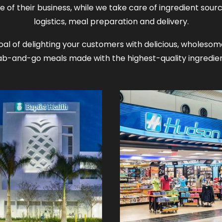
e of their business, while we take care of ingredient sourc
logistics, meal preparation and delivery.
al of delighting your customers with delicious, wholes
ab-and-go meals made with the highest-quality ingredien