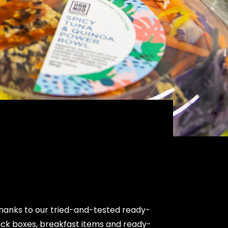
thanks to our tried-and-tested ready-
ack boxes, breakfast items and ready-