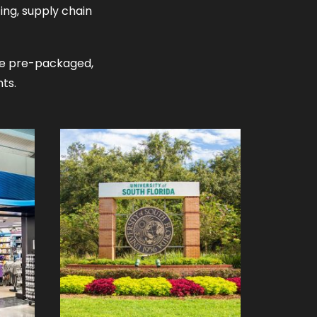
ing, supply chain
ome pre-packaged,
ts.