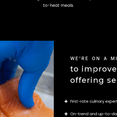
to-heat meals.
WE'RE ON A M
to improve
offering se
First-rate culinary exper
On-trend and up-to-d