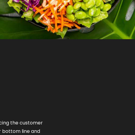
ficing the customer
r bottom line and