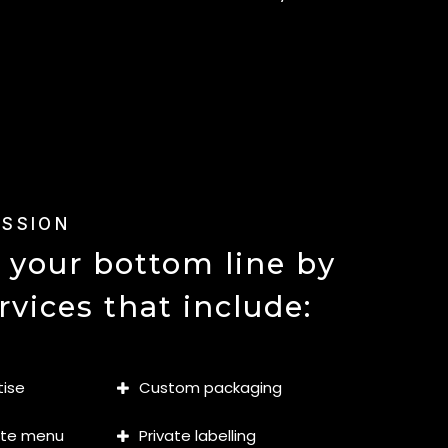
ISSION
 your bottom line by
rvices that include:
tise
Custom packaging
ate menu
Private labelling