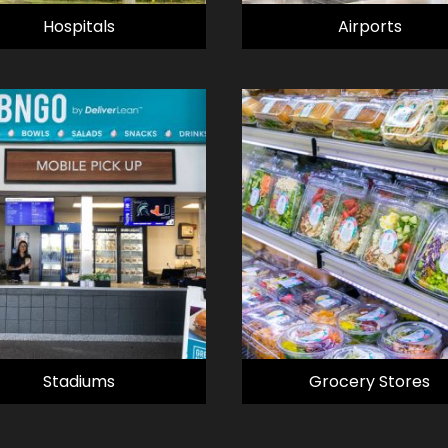
Hospitals
Airports
Stadiums
Grocery Stores