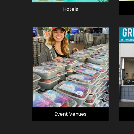
Hotels
Event Venues