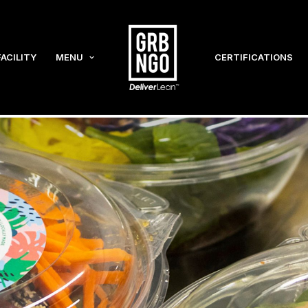
FACILITY
MENU
CERTIFICATIONS