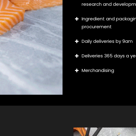
research and develop
Ingredient and packagi
procurement
Daily deliveries by 9am
Deliveries 365 days a ye
Merchandising