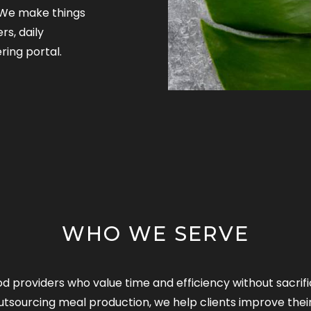
. We make things
rs, daily
ring portal.
WHO WE SERVE
od providers who value time and efficiency without sacri
utsourcing meal production, we help clients improve thei