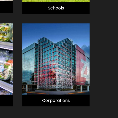
Schools
Corporations