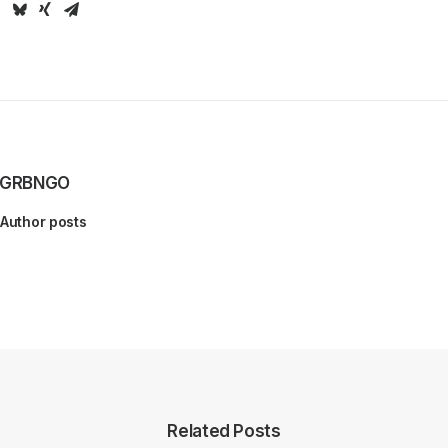
GRBNGO
Author posts
Related Posts