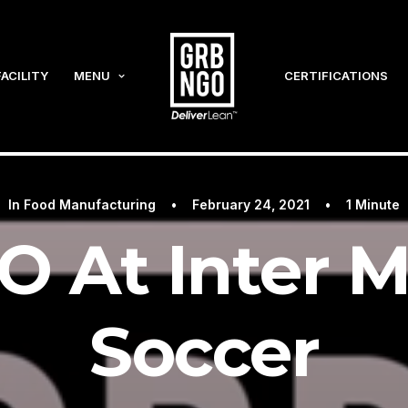
FACILITY
MENU
CERTIFICATIONS
In
Food Manufacturing
•
February 24, 2021
•
1 Minute
 At Inter M
Soccer