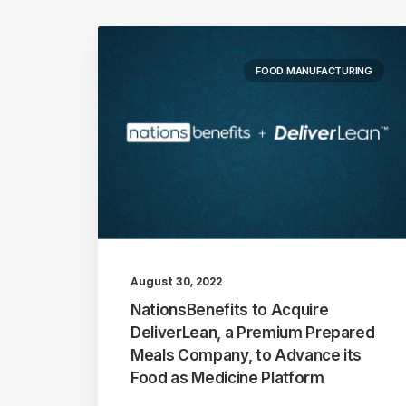
FOOD MANUFACTURING
August 30, 2022
NationsBenefits to Acquire
DeliverLean, a Premium Prepared
Meals Company, to Advance its
Food as Medicine Platform