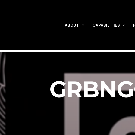
ABOUT
CAPABILITIES
GRBNGO