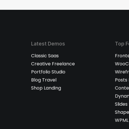
Latest Demos
Top F
Classic Saas
Front
Creative Freelance
WooCo
Portfolio Studio
Wiref
Blog Travel
Posts
Shop Landing
Conte
Dynam
Slides
Shape
WPML 