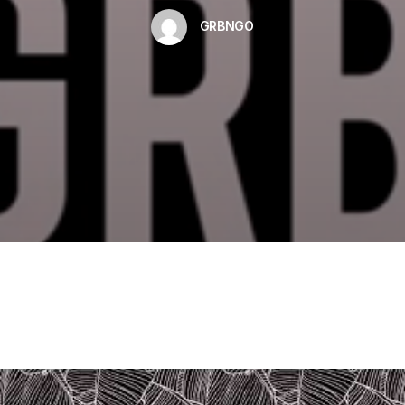
GRBNGO