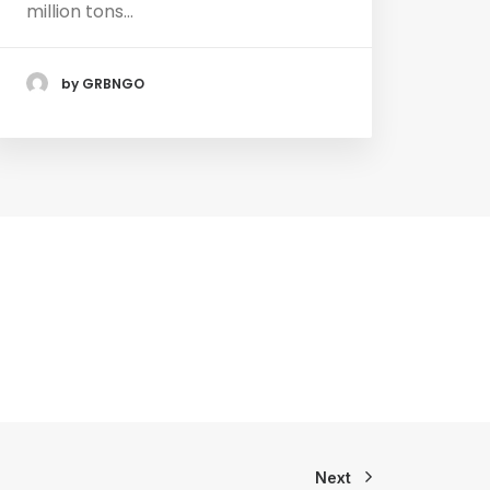
million tons…
by GRBNGO
Next