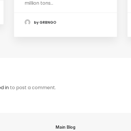
million tons…
by GRBNGO
d in
to post a comment.
Main Blog