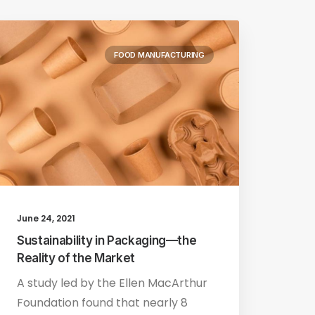
FOOD MANUFACTURING
June 24, 2021
Sustainability in Packaging—the
Reality of the Market
A study led by the Ellen MacArthur
Foundation found that nearly 8