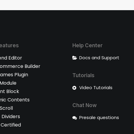
eatures
Help Center
end Editor
Docs and Support
mmerce Builder
rames Plugin
Tutorials
 Module
Video Tutorials
nt Block
ic Contents
Chat Now
 Scroll
 Dividers
Presale questions
Certified