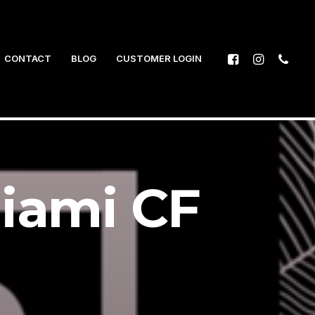
CONTACT
BLOG
CUSTOMER LOGIN
iami CF