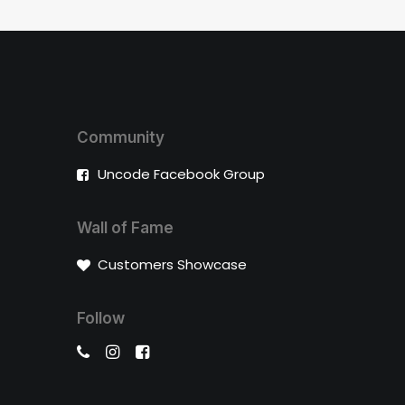
Community
Uncode Facebook Group
Wall of Fame
Customers Showcase
Follow