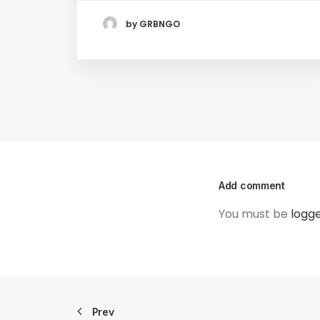
by GRBNGO
Add comment
You must be
logge
Prev