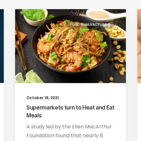
FOOD MANUFACTURING
October 18, 2021
Supermarkets turn to Heat and Eat
Meals
A study led by the Ellen MacArthur
Foundation found that nearly 8